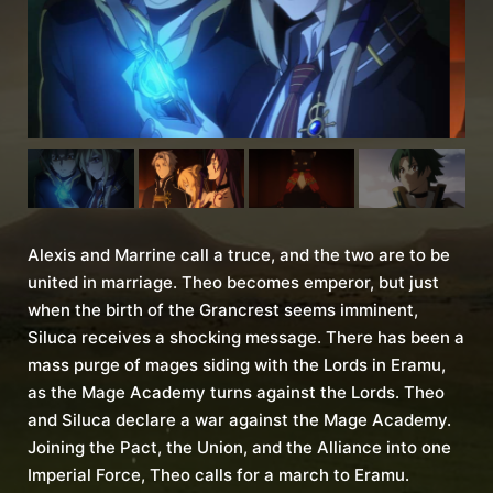
Alexis and Marrine call a truce, and the two are to be
united in marriage. Theo becomes emperor, but just
when the birth of the Grancrest seems imminent,
Siluca receives a shocking message. There has been a
mass purge of mages siding with the Lords in Eramu,
as the Mage Academy turns against the Lords. Theo
and Siluca declare a war against the Mage Academy.
Joining the Pact, the Union, and the Alliance into one
Imperial Force, Theo calls for a march to Eramu.