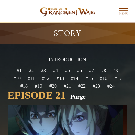
STORY
INTRODUCTION
#1
#2
#3
#4
#5
#6
#7
#8
#9
#10
#11
#12
#13
#14
#15
#16
#17
#18
#19
#20
#21
#22
#23
#24
EPISODE 21
Purge